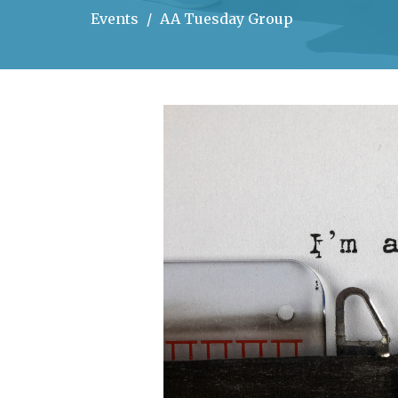
Events
AA Tuesday Group