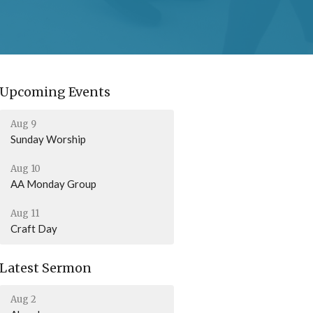
Upcoming Events
Aug 9
Sunday Worship
Aug 10
AA Monday Group
Aug 11
Craft Day
Latest Sermon
Aug 2