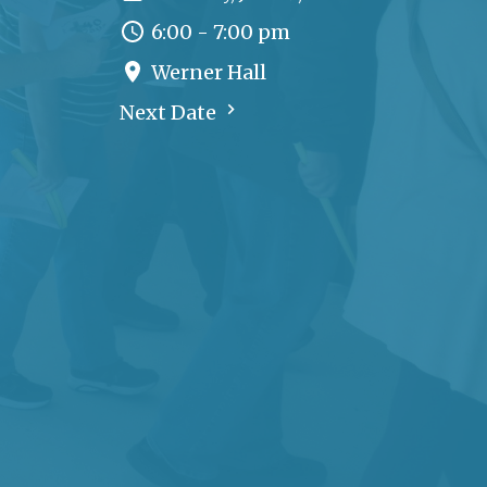
6:00 - 7:00 pm
Werner Hall
Next Date