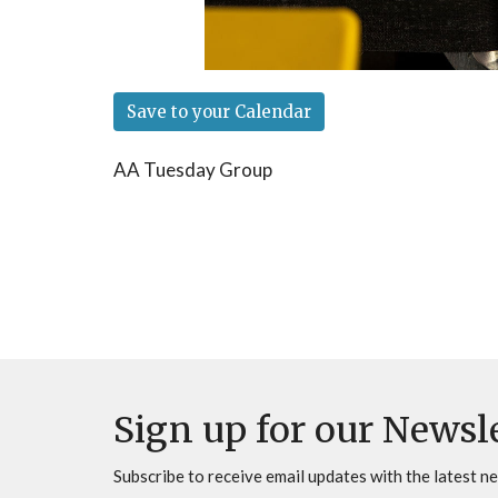
Save to your Calendar
AA Tuesday Group
Sign up for our Newsl
Subscribe to receive email updates with the latest n