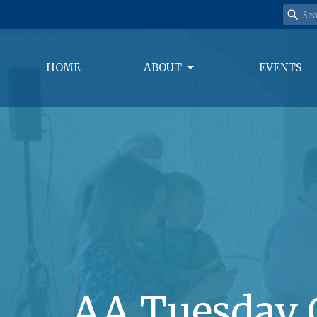
HOME
ABOUT
EVENTS
AA Tuesday 