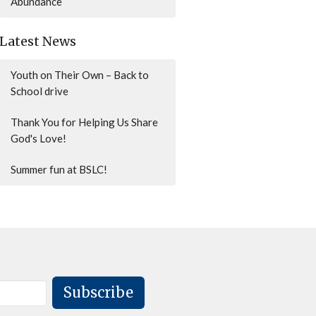
Abundance
Latest News
Youth on Their Own – Back to
School drive
Thank You for Helping Us Share
God's Love!
Summer fun at BSLC!
Subscribe