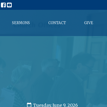
SERMONS
CONTACT
GIVE
Tuesday, June 9, 2026