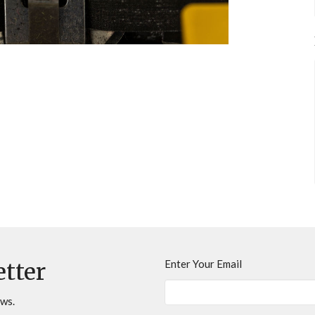
Enter Your Email
etter
ews.