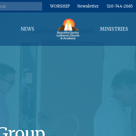
WORSHIP
Newsletter
520-744-2665
NEWS
MINISTRIES
Group