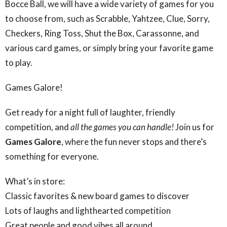
Bocce Ball, we will have a wide variety of games for you
to choose from, such as Scrabble, Yahtzee, Clue, Sorry,
Checkers, Ring Toss, Shut the Box, Carassonne, and
various card games, or simply bring your favorite game
to play.
Games Galore!
Get ready for a night full of laughter, friendly
competition, and
all the games you can handle!
Join us for
Games Galore
, where the fun never stops and there’s
something for everyone.
What’s in store:
Classic favorites & new board games to discover
Lots of laughs and lighthearted competition
Great people and good vibes all around