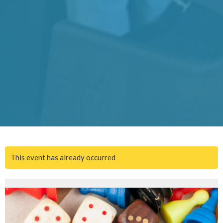
This event has already occurred