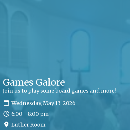
Games Galore
Join us to play some board games and more!
Wednesday, May 13, 2026
6:00 - 8:00 pm
Luther Room