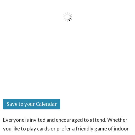
Save to your Calendar
Everyone is invited and encouraged to attend. Whether
you like to play cards or prefer a friendly game of indoor