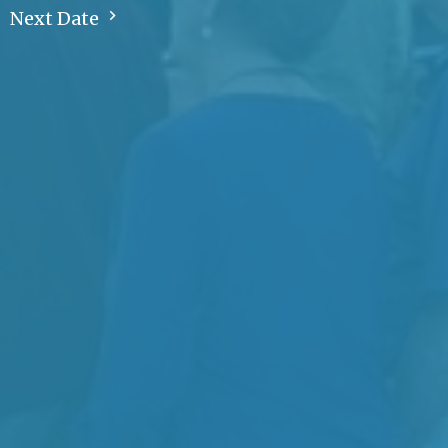
Next Date