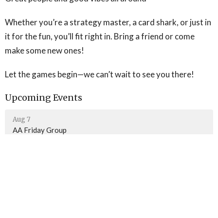
Whether you’re a strategy master, a card shark, or just in
it for the fun, you’ll fit right in. Bring a friend or come
make some new ones!
Let the games begin—we can’t wait to see you there!
Upcoming Events
Aug 7
AA Friday Group
Aug 9
Sunday Worship
Aug 10
AA Monday Group