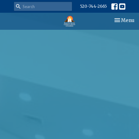
520-744-2665
Toggle nav
Menu