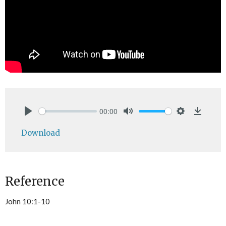
00:00
Play
Mute
Settings
Downlo
Download
Reference
John 10:1-10