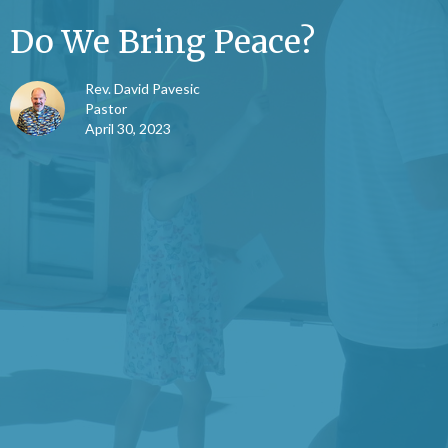
Do We Bring Peace?
Rev. David Pavesic
Pastor
April 30, 2023