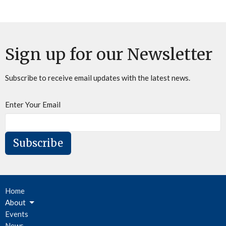
Sign up for our Newsletter
Subscribe to receive email updates with the latest news.
Enter Your Email
Subscribe
Home
About
Events
News