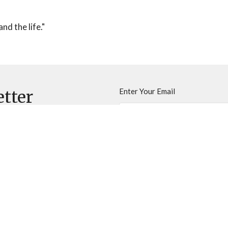
nd the life."
Enter Your Email
etter
ews.
inistries
Sermons
Contact
Give
Newslette
 Hours
Contact
Thurs 9AM - 3PM
Phone:
520-744-2665