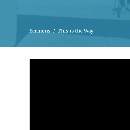
Sermons
This is the Way