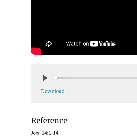
Play
Download
Reference
John 14:1-14