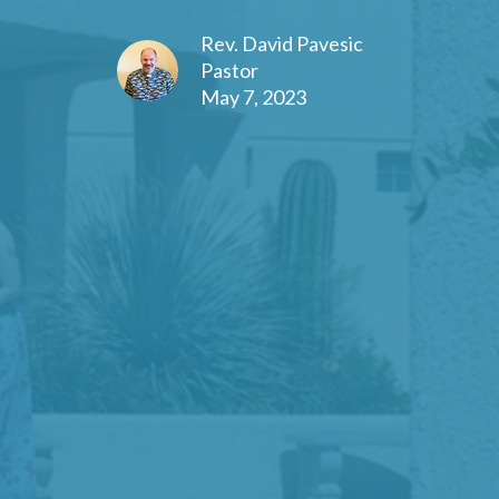
Rev. David Pavesic
Pastor
May 7, 2023