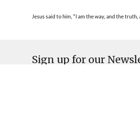
Jesus said to him, “I am the way, and the truth, a
Sign up for our Newsl
Subscribe to receive email updates with the latest n
Home
About
Events
News
M
Location
Office
7570 N Thornydale Rd
Mon to 
Tucson, AZ