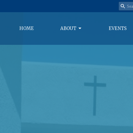
HOME
ABOUT
EVENTS