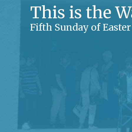
This is the 
Fifth Sunday of Easter