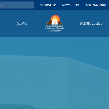
WORSHIP
Newsletter
520-744-2665
NEWS
MINISTRIES