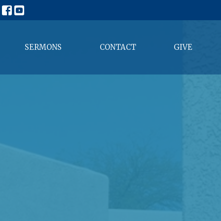
SERMONS
CONTACT
GIVE