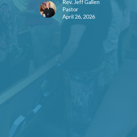
Rev. Jeff Gallen
Pastor
April 26, 2026