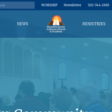
WORSHIP
Newsletter
520-744-2665
NEWS
MINISTRIES