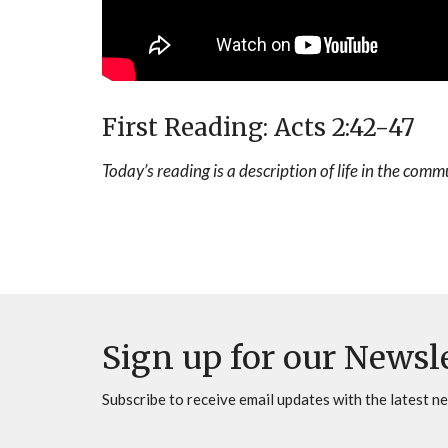
First Reading: Acts 2:42-47
Today’s reading is a description of life in the comm
Sign up for our Newsl
Subscribe to receive email updates with the latest n