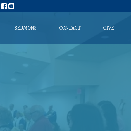
SERMONS
CONTACT
GIVE