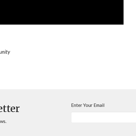
unity
Enter Your Email
etter
ews.