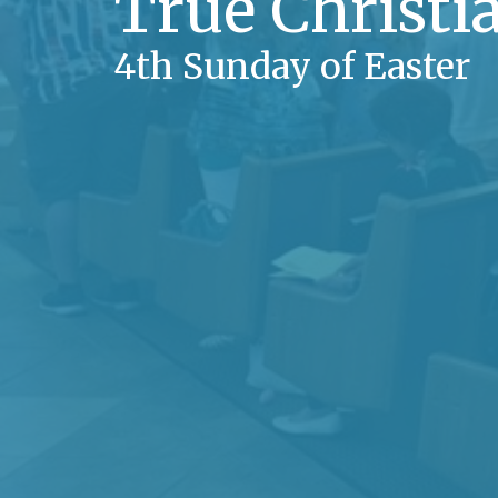
True Christ
4th Sunday of Easter