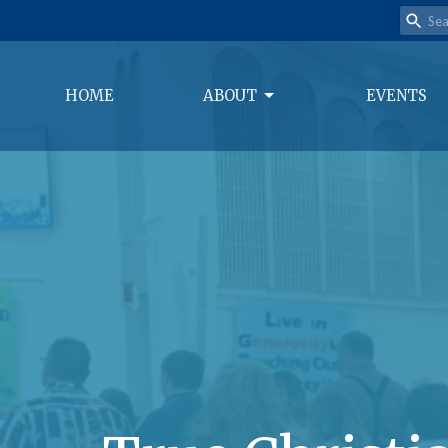
HOME
ABOUT
EVENTS