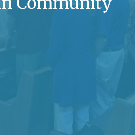
ian Community