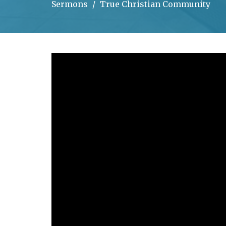
Sermons
True Christian Community