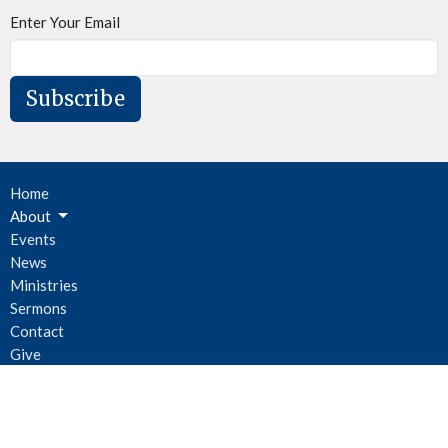
Enter Your Email
Subscribe
Home
About
Events
News
Ministries
Sermons
Contact
Give
Newsletter
Location