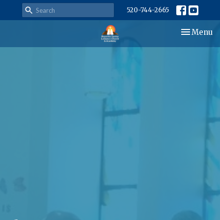
520-744-2665
Toggle nav
Menu