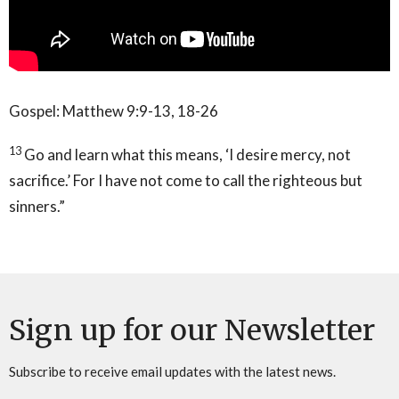
Gospel: Matthew 9:9-13, 18-26
13
Go and learn what this means, ‘I desire mercy, not
sacrifice.’ For I have not come to call the righteous but
sinners.”
Sign up for our Newsletter
Subscribe to receive email updates with the latest news.