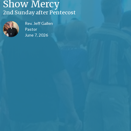
Show Mercy
2nd Sunday after Pentecost
Rev. Jeff Gallen
Pastor
June 7, 2026