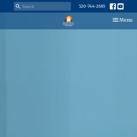
520-744-2665
Toggle nav
Menu