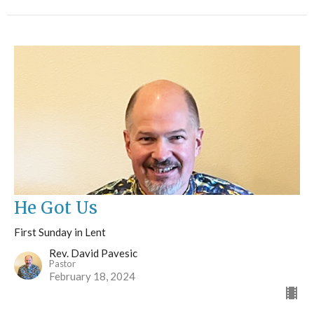
He Got Us
First Sunday in Lent
Rev. David Pavesic
Pastor
February 18, 2024