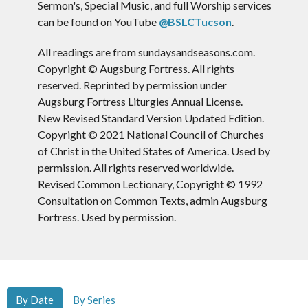
Sermon's, Special Music, and full Worship services
can be found on YouTube
@BSLCTucson
.
All readings are from sundaysandseasons.com.
Copyright © Augsburg Fortress. All rights
reserved. Reprinted by permission under
Augsburg Fortress Liturgies Annual License.
New Revised Standard Version Updated Edition.
Copyright © 2021 National Council of Churches
of Christ in the United States of America. Used by
permission. All rights reserved worldwide.
Revised Common Lectionary, Copyright © 1992
Consultation on Common Texts, admin Augsburg
Fortress. Used by permission.
By Date
By Series