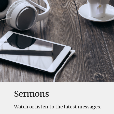
Sermons
Watch or listen to the latest messages.