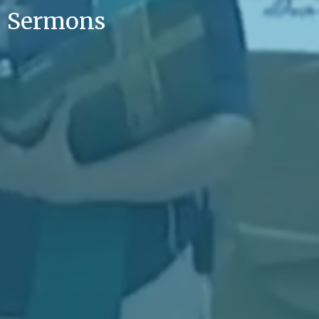
Sermons