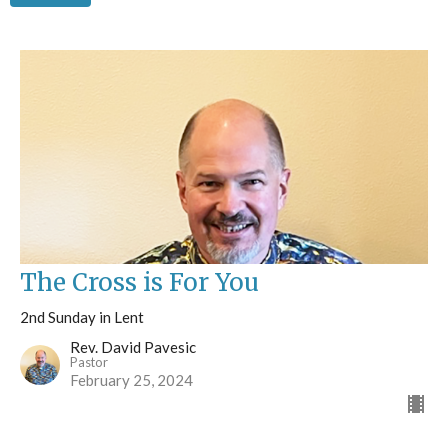
The Cross is For You
2nd Sunday in Lent
Rev. David Pavesic
Pastor
February 25, 2024