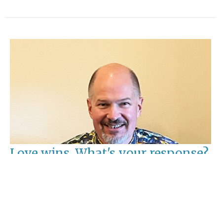
Love wins, What's your response?
Ash Wednesday
Rev. David Pavesic
Pastor
February 14, 2024