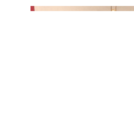
Sign up for our Newsl
Subscribe to receive email updates with the latest n