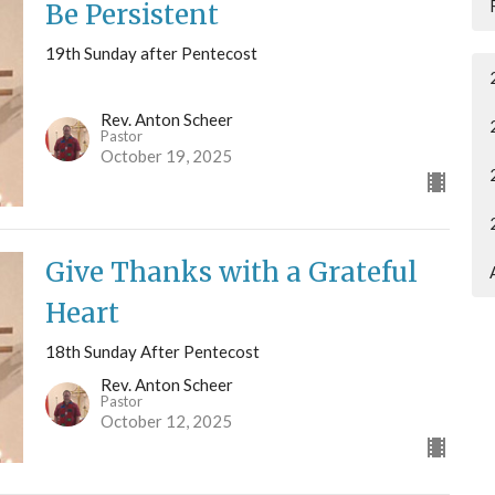
Be Persistent
19th Sunday after Pentecost
Rev. Anton Scheer
Pastor
October 19, 2025
Give Thanks with a Grateful
Heart
18th Sunday After Pentecost
Rev. Anton Scheer
Pastor
October 12, 2025