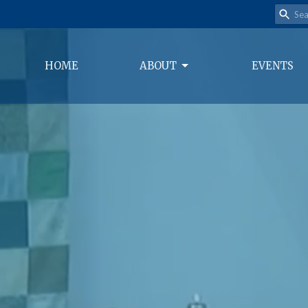
HOME
ABOUT
EVENTS