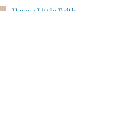
Have a Little Faith
17th Sunday after Pentecost
Rev. Anton Scheer
Pastor
October 5, 2025
Enter Your Email
etter
ews.