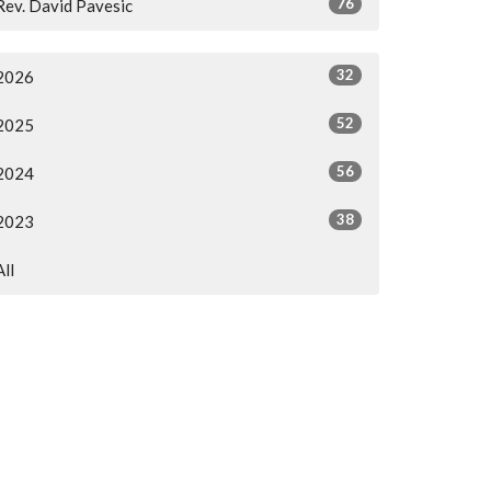
76
Rev. David Pavesic
32
2026
52
2025
56
2024
38
2023
All