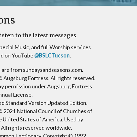
ons
isten to the latest messages.
pecial Music, and full Worship services
nd on YouTube
@BSLCTucson
.
gs are from sundaysandseasons.com.
 Augsburg Fortress. All rights reserved.
by permission under Augsburg Fortress
nnual License.
d Standard Version Updated Edition.
© 2021 National Council of Churches of
he United States of America. Used by
 All rights reserved worldwide.
mmon Lectionary, Copyright © 1992