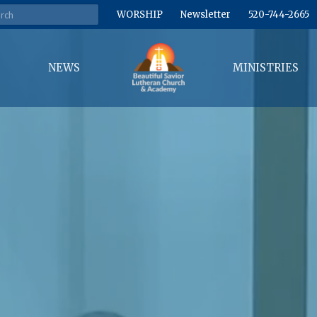
WORSHIP
Newsletter
520-744-2665
NEWS
MINISTRIES