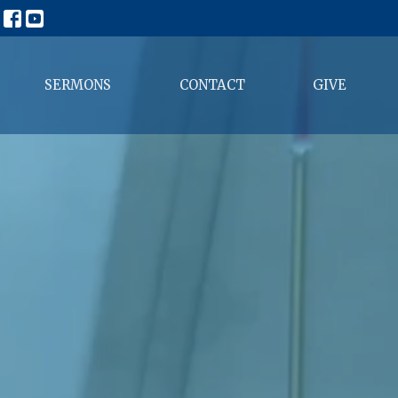
SERMONS
CONTACT
GIVE