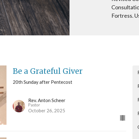
Consultati
Fortress. U
Be a Grateful Giver
20th Sunday after Pentecost
Rev. Anton Scheer
Pastor
October 26, 2025