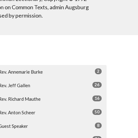
on on Common Texts, admin Augsburg
sed by permission.
2
Rev. Annemarie Burke
26
Rev. Jeff Gallen
16
Rev. Richard Mauthe
50
Rev. Anton Scheer
8
Guest Speaker