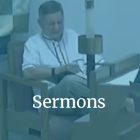
Sermons