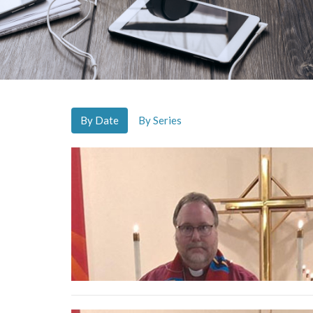
By Date
By Series