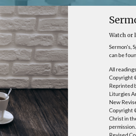
Serm
Watch or l
Sermon's, S
can be fou
All readin
Copyright ©
Reprinted 
Liturgies A
New Revise
Copyright 
Christ in t
permission.
Revised Co